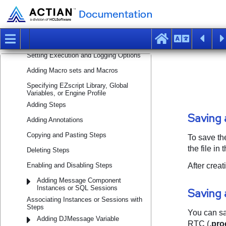
Building Processes
Creating a Process Using Process
Wizard
Creating a Process Without Using
Process Wizard
Setting Execution and Logging Options
Adding Macro sets and Macros
Specifying EZscript Library, Global
Variables, or Engine Profile
Adding Steps
Adding Annotations
Copying and Pasting Steps
Deleting Steps
Enabling and Disabling Steps
Adding Message Component
Instances or SQL Sessions
Associating Instances or Sessions with
Steps
Adding DJMessage Variable