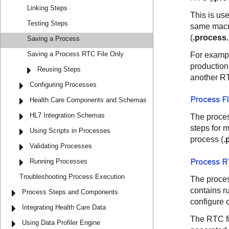
Linking Steps
Testing Steps
Saving a Process
Saving a Process RTC File Only
Reusing Steps
Configuring Processes
Health Care Components and Schemas
HL7 Integration Schemas
Using Scripts in Processes
Validating Processes
Running Processes
Troubleshooting Process Execution
Process Steps and Components
Integrating Health Care Data
Using Data Profiler Engine