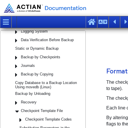
Performing Backup and Recovery
The Need for Backup
Full or Partial Recovery
Logging System
Data Verification Before Backup
Static or Dynamic Backup
Backup by Checkpoints
Journals
Backup by Copying
Copy Database to a Backup Location
Using movedb (Linux)
Backup by Unloading
Recovery
Checkpoint Template File
Checkpoint Template Codes
Substitution Parameters in the