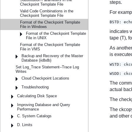
Checkpoint Template File
Valid Code Combinations in the
Checkpoint Template File
Format of the Checkpoint Template
File in Windows
Format of the Checkpoint Template
File in UNIX
Format of the Checkpoint Template
File in VMS
Backup and Recovery of the Master
Database (iidbdb)
Set Log_Trace Statement--Trace Log
Writes
Cloud Checkpoint Locations
Troubleshooting
Calculating Disk Space
Improving Database and Query
Performance
C. System Catalogs
D. Limits