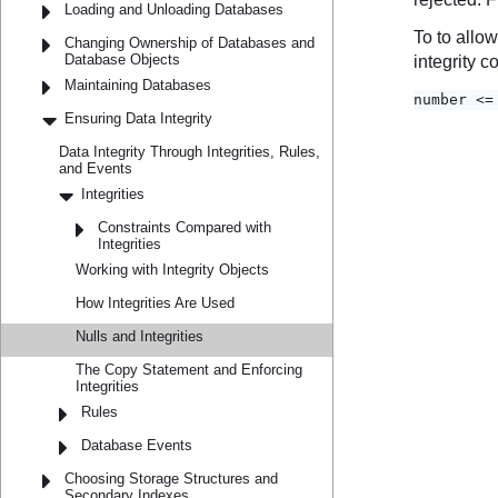
Loading and Unloading Databases
Changing Ownership of Databases and
Database Objects
Maintaining Databases
Ensuring Data Integrity
Data Integrity Through Integrities, Rules,
and Events
Integrities
Constraints Compared with
Integrities
Working with Integrity Objects
How Integrities Are Used
Nulls and Integrities
The Copy Statement and Enforcing
Integrities
Rules
Database Events
Choosing Storage Structures and
Secondary Indexes