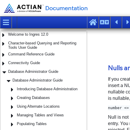
Welcome to Ingres 12.0
Character-based Querying and Reporting
Tools User Guide
Command Reference Guide
Connectivity Guide
Database Administrator Guide
Database Administrator Guide
Introducing Database Administration
Creating Databases
Using Alternate Locations
Managing Tables and Views
Populating Tables