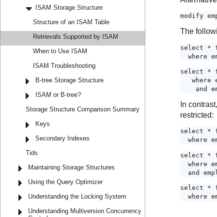
ISAM Storage Structure
Structure of an ISAM Table
Retrievals Supported by ISAM
When to Use ISAM
ISAM Troubleshooting
B-tree Storage Structure
ISAM or B-tree?
Storage Structure Comparison Summary
Keys
Secondary Indexes
Tids
Maintaining Storage Structures
Using the Query Optimizer
Understanding the Locking System
Understanding Multiversion Concurrency