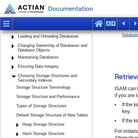
Using Alternate Locations
Managing Tables and Views
Populating Tables
Loading and Unloading Databases
Changing Ownership of Databases and
Database Objects
Maintaining Databases
Ensuring Data Integrity
Choosing Storage Structures and
Secondary Indexes
Storage Structure Terminology
Storage Structure and Performance
Types of Storage Structures
Default Storage Structure of New Tables
Heap Storage Structure
Hash Storage Structure