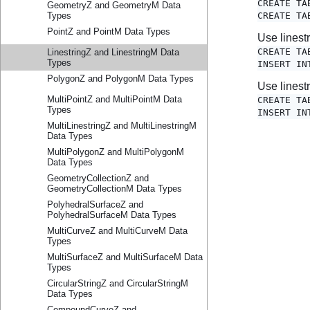
GeometryZ and GeometryM Data
Types
PointZ and PointM Data Types
LinestringZ and LinestringM Data
Types
PolygonZ and PolygonM Data Types
MultiPointZ and MultiPointM Data
Types
MultiLinestringZ and MultiLinestringM
Data Types
MultiPolygonZ and MultiPolygonM
Data Types
GeometryCollectionZ and
GeometryCollectionM Data Types
PolyhedralSurfaceZ and
PolyhedralSurfaceM Data Types
MultiCurveZ and MultiCurveM Data
Types
MultiSurfaceZ and MultiSurfaceM Data
Types
CircularStringZ and CircularStringM
Data Types
CompoundCurveZ and