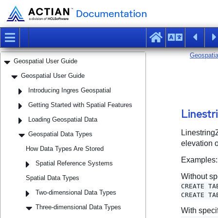
Guide
Embedded QUEL Companion Guide
Embedded SQL Companion Guide
Forms-Based Application Development Tools
User Guide
Geospatial User Guide
Geospatial User Guide
Introducing Ingres Geospatial
Getting Started with Spatial Features
Loading Geospatial Data
Geospatial Data Types
How Data Types Are Stored
Spatial Reference Systems
Spatial Data Types
Two-dimensional Data Types
Three-dimensional Data Types