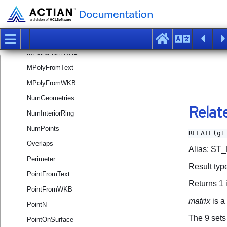
MLineFromText
MLineFromWKB
MPointFromText
MPointFromWKB
MPolyFromText
MPolyFromWKB
NumGeometries
NumInteriorRing
NumPoints
Overlaps
Perimeter
PointFromText
PointFromWKB
PointN
PointOnSurface