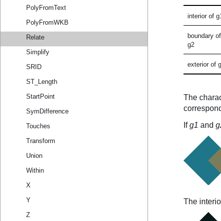
PolyFromText
PolyFromWKB
Relate
Simplify
SRID
ST_Length
StartPoint
SymDifference
Touches
Transform
Union
Within
X
Y
Z