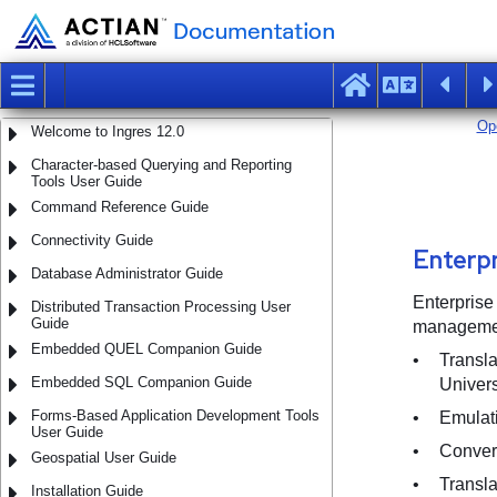
Welcome to Ingres 12.0
Character-based Querying and Reporting
Tools User Guide
Command Reference Guide
Connectivity Guide
Database Administrator Guide
Distributed Transaction Processing User
Guide
Embedded QUEL Companion Guide
Embedded SQL Companion Guide
Forms-Based Application Development Tools
User Guide
Geospatial User Guide
Installation Guide