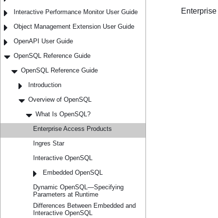
Interactive Performance Monitor User Guide
Object Management Extension User Guide
OpenAPI User Guide
OpenSQL Reference Guide
OpenSQL Reference Guide
Introduction
Overview of OpenSQL
What Is OpenSQL?
Enterprise Access Products
Ingres Star
Interactive OpenSQL
Embedded OpenSQL
Dynamic OpenSQL—Specifying
Parameters at Runtime
Differences Between Embedded and
Interactive OpenSQL