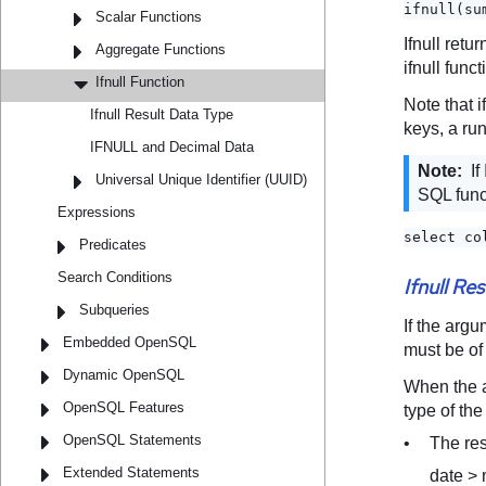
Scalar Functions
Aggregate Functions
Ifnull Function
Ifnull Result Data Type
IFNULL and Decimal Data
Universal Unique Identifier (UUID)
Expressions
Predicates
Search Conditions
Subqueries
Embedded OpenSQL
Dynamic OpenSQL
OpenSQL Features
OpenSQL Statements
Extended Statements