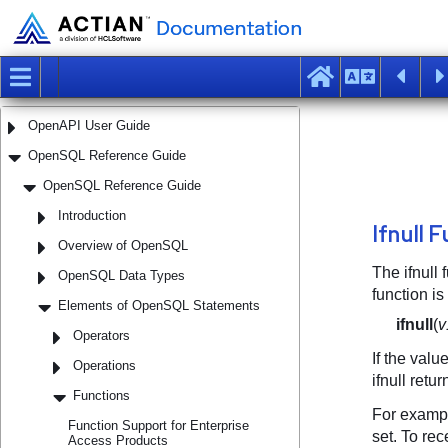
Geospatial User Guide
Installation Guide
Interactive Performance Monitor User Guide
Object Management Extension User Guide
OpenAPI User Guide
OpenSQL Reference Guide
OpenSQL Reference Guide
Introduction
Overview of OpenSQL
OpenSQL Data Types
Elements of OpenSQL Statements
Operators
Operations
Functions
Function Support for Enterprise
Access Products