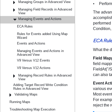
Managing Groups in Advanced View
Managing Field Records in Advanced
View
Managing Events and Actions
ECA Rules
Rules for Events added Using Map
Wizard
Events and Actions
Managing Events and Actions in
Advanced View
V9 Versus V12 Events
V9 Versus V12 Actions
Managing Record Rules in Advanced
View
Adding Target Record Write Condition
Rules in Advanced View
Validating Maps
Running Maps
Troubleshooting Map Execution