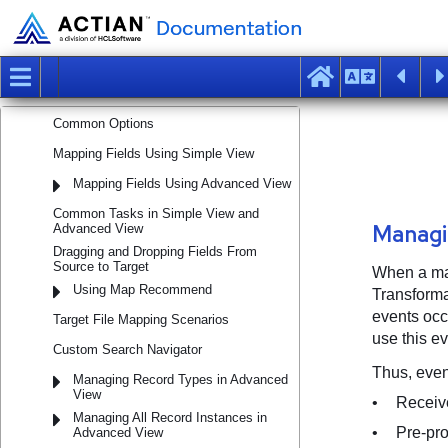
Using Map Navigator
Configuring Map
Mapping Target from Source Data
Mapping Methods
Common Options
Mapping Fields Using Simple View
Mapping Fields Using Advanced View
Common Tasks in Simple View and
Advanced View
Dragging and Dropping Fields From
Source to Target
Using Map Recommend
Target File Mapping Scenarios
Custom Search Navigator
Managing Record Types in Advanced
View
Managing All Record Instances in
Advanced View