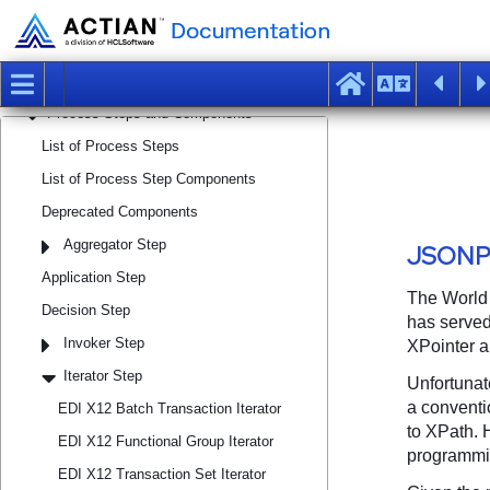
Managing Workspaces, Projects, and
Integration Artifacts
Managing Macro Sets and Macros
Designing and Executing Processes
Process Steps and Components
List of Process Steps
List of Process Step Components
Deprecated Components
Aggregator Step
Application Step
Decision Step
Invoker Step
Iterator Step
EDI X12 Batch Transaction Iterator
EDI X12 Functional Group Iterator
EDI X12 Transaction Set Iterator