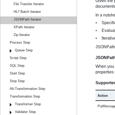
File Transfer Iterator
HL7 Batch Iterator
JSONPath Iterator
XPath Iterator
Zip Iterator
Process Step
Queue Step
Script Step
SQL Step
Start Step
Stop Step
Alt-Transformation Step
Transformation Step
Transformer Step
Validator Step